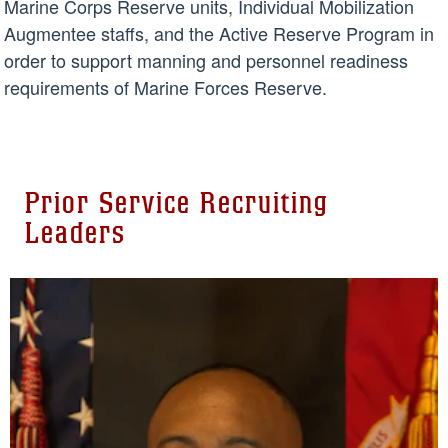
Marine Corps Reserve units, Individual Mobilization
Augmentee staffs, and the Active Reserve Program in
order to support manning and personnel readiness
requirements of Marine Forces Reserve.
Prior Service Recruiting
Leaders