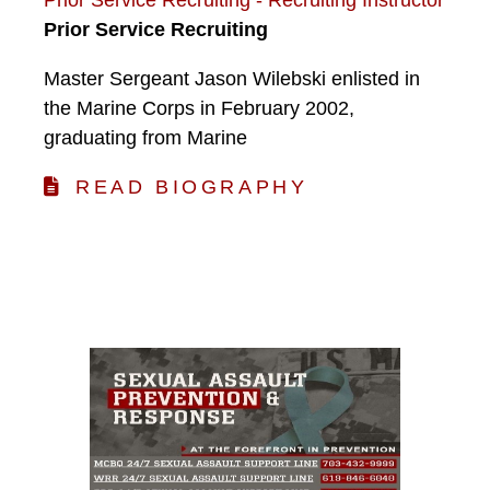
Prior Service Recruiting
Master Sergeant Jason Wilebski enlisted in
the Marine Corps in February 2002,
graduating from Marine
READ BIOGRAPHY