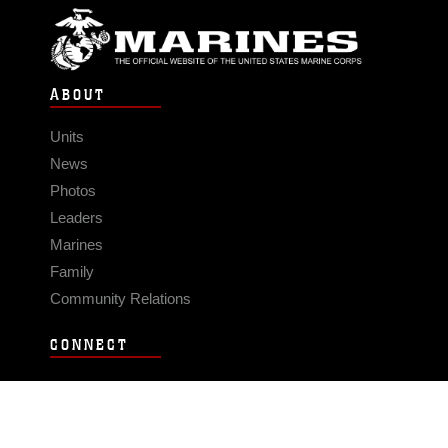
ABOUT
Units
News
Photos
Leaders
Marines
Family
Community Relations
CONNECT
Contact Us
FAQS
Social Media