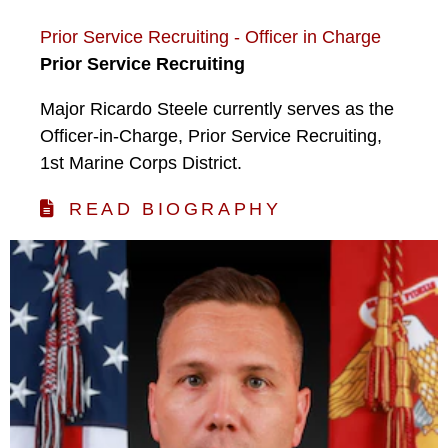
Prior Service Recruiting - Officer in Charge
Prior Service Recruiting
Major Ricardo Steele currently serves as the
Officer-in-Charge, Prior Service Recruiting,
1st Marine Corps District.
READ BIOGRAPHY