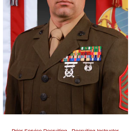
Prior Service Recruiting - Recruiting Instructor