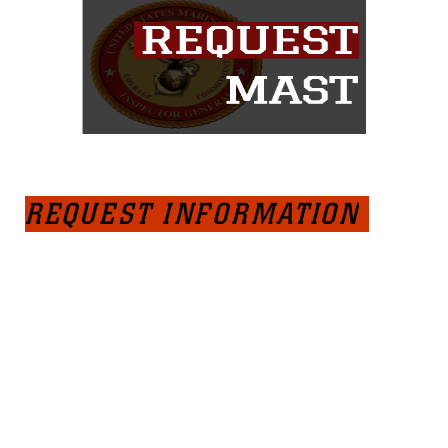
REQUEST INFORMATION