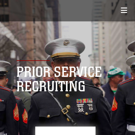
PRIOR SERVICE
RECRUITING