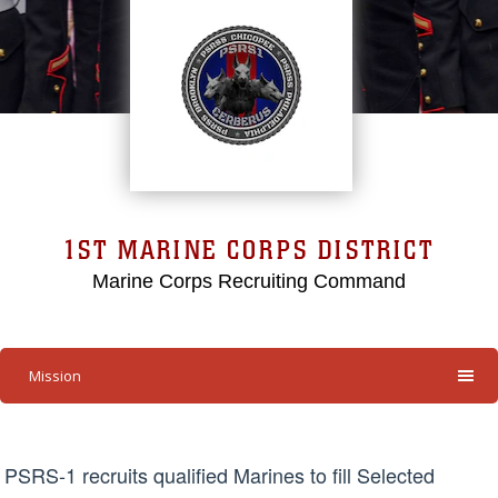
1ST MARINE CORPS DISTRICT
Marine Corps Recruiting Command
Mission
PSRS-1 recruits qualified Marines to fill Selected