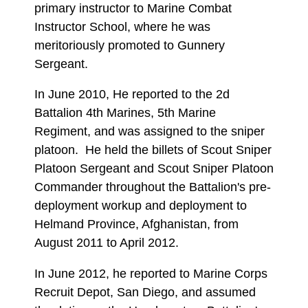
primary instructor to Marine Combat
Instructor School, where he was
meritoriously promoted to Gunnery
Sergeant.
In June 2010, He reported to the 2d
Battalion 4th Marines, 5th Marine
Regiment, and was assigned to the sniper
platoon. He held the billets of Scout Sniper
Platoon Sergeant and Scout Sniper Platoon
Commander throughout the Battalion's pre-
deployment workup and deployment to
Helmand Province, Afghanistan, from
August 2011 to April 2012.
In June 2012, he reported to Marine Corps
Recruit Depot, San Diego, and assumed