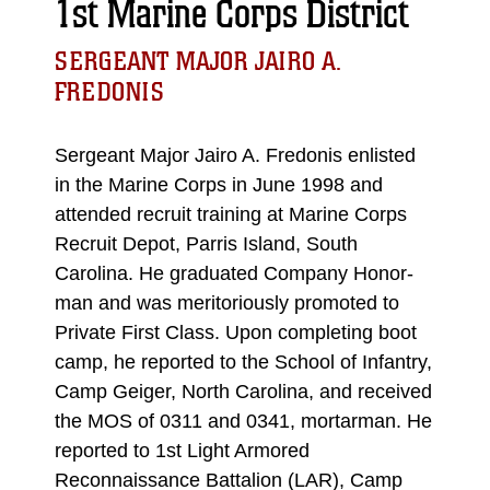
1st Marine Corps District
SERGEANT MAJOR JAIRO A.
FREDONIS
Sergeant Major Jairo A. Fredonis enlisted
in the Marine Corps in June 1998 and
attended recruit training at Marine Corps
Recruit Depot, Parris Island, South
Carolina. He graduated Company Honor-
man and was meritoriously promoted to
Private First Class. Upon completing boot
camp, he reported to the School of Infantry,
Camp Geiger, North Carolina, and received
the MOS of 0311 and 0341, mortarman. He
reported to 1st Light Armored
Reconnaissance Battalion (LAR), Camp