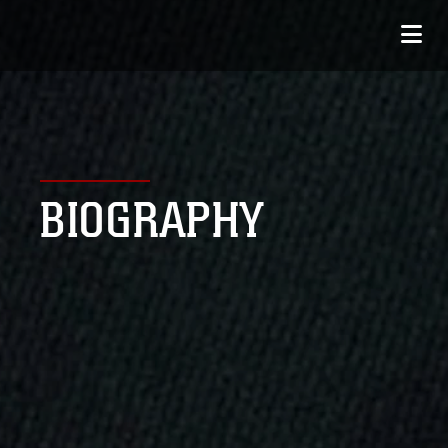
BIOGRAPHY