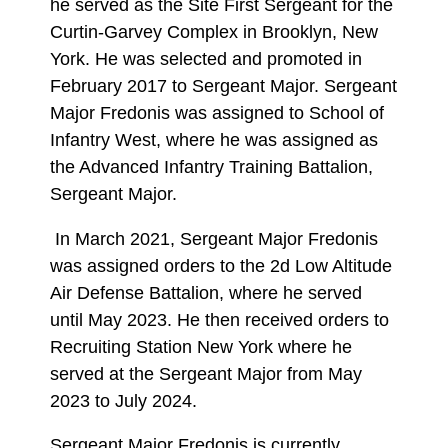
he served as the Site First Sergeant for the
Curtin-Garvey Complex in Brooklyn, New
York. He was selected and promoted in
February 2017 to Sergeant Major. Sergeant
Major Fredonis was assigned to School of
Infantry West, where he was assigned as
the Advanced Infantry Training Battalion,
Sergeant Major.
In March 2021, Sergeant Major Fredonis
was assigned orders to the 2d Low Altitude
Air Defense Battalion, where he served
until May 2023. He then received orders to
Recruiting Station New York where he
served at the Sergeant Major from May
2023 to July 2024.
Sergeant Major Fredonis is currently