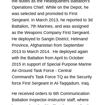
the duties as the Headquarters Battalion's
Operations Chief. While on the Depot, he
was selected and promoted to First
Sergeant. In March 2013, he reported to 3d
Battalion, 7th Marines, and was assigned
as the Weapons Company First Sergeant.
He deployed to Sangin District, Helmand
Province, Afghanistan from September
2013 to March 2014. He deployed again
with the Battalion from April to October
2015 in support of Special Purpose Marine
Air-Ground Task Force - Central
Command's Task Force TQ as the Security
force First Sergeant in Al-Taqqadum, Iraq.
He received orders to 6th Communication
Battalion Inspector-Instructor staff, where