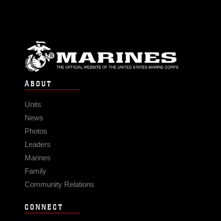
ABOUT
Units
News
Photos
Leaders
Marines
Family
Community Relations
CONNECT