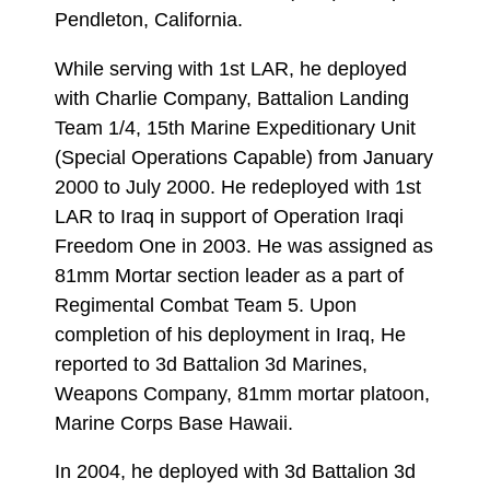
Pendleton, California.
While serving with 1st LAR, he deployed
with Charlie Company, Battalion Landing
Team 1/4, 15th Marine Expeditionary Unit
(Special Operations Capable) from January
2000 to July 2000. He redeployed with 1st
LAR to Iraq in support of Operation Iraqi
Freedom One in 2003. He was assigned as
81mm Mortar section leader as a part of
Regimental Combat Team 5. Upon
completion of his deployment in Iraq, He
reported to 3d Battalion 3d Marines,
Weapons Company, 81mm mortar platoon,
Marine Corps Base Hawaii.
In 2004, he deployed with 3d Battalion 3d