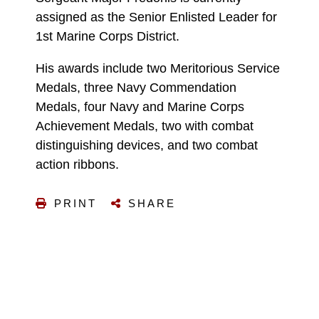
assigned as the Senior Enlisted Leader for
1st Marine Corps District.
His awards include two Meritorious Service
Medals, three Navy Commendation
Medals, four Navy and Marine Corps
Achievement Medals, two with combat
distinguishing devices, and two combat
action ribbons.
PRINT
SHARE