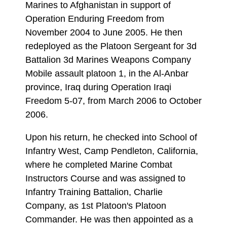
Marines to Afghanistan in support of
Operation Enduring Freedom from
November 2004 to June 2005. He then
redeployed as the Platoon Sergeant for 3d
Battalion 3d Marines Weapons Company
Mobile assault platoon 1, in the Al-Anbar
province, Iraq during Operation Iraqi
Freedom 5-07, from March 2006 to October
2006.
Upon his return, he checked into School of
Infantry West, Camp Pendleton, California,
where he completed Marine Combat
Instructors Course and was assigned to
Infantry Training Battalion, Charlie
Company, as 1st Platoon's Platoon
Commander. He was then appointed as a