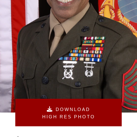
DOWNLOAD
HIGH RES PHOTO