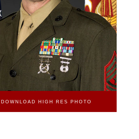
DOWNLOAD
HIGH RES PHOTO