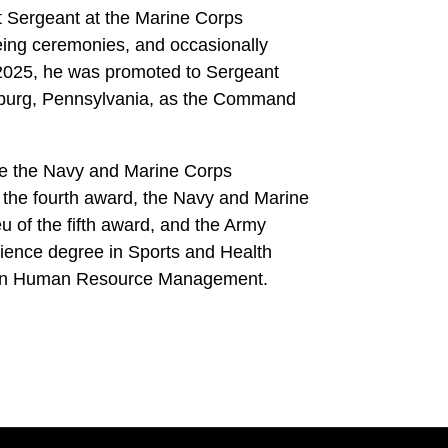
Sergeant at the Marine Corps
ing ceremonies, and occasionally
l 2025, he was promoted to Sergeant
isburg, Pennsylvania, as the Command
de the Navy and Marine Corps
 the fourth award, the Navy and Marine
u of the fifth award, and the Army
ience degree in Sports and Health
 in Human Resource Management.