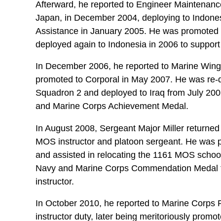
Afterward, he reported to Engineer Maintena
Japan, in December 2004, deploying to Indonesi
Assistance in January 2005. He was promoted 
deployed again to Indonesia in 2006 to support 
In December 2006, he reported to Marine Win
promoted to Corporal in May 2007. He was re-d
Squadron 2 and deployed to Iraq from July 200
and Marine Corps Achievement Medal.
In August 2008, Sergeant Major Miller returne
MOS instructor and platoon sergeant. He was 
and assisted in relocating the 1161 MOS school
Navy and Marine Corps Commendation Medal fo
instructor.
In October 2010, he reported to Marine Corps Rec
instructor duty, later being meritoriously promo