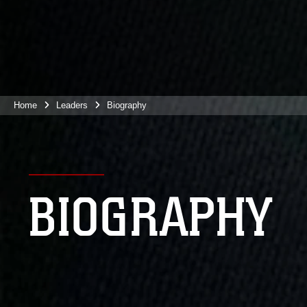
Home
Leaders
Biography
BIOGRAPHY