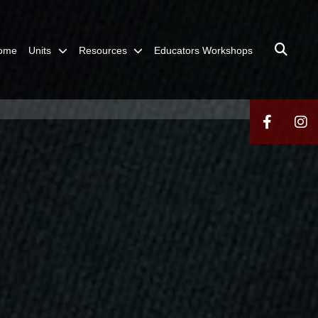
ome
Units
Resources
Educators Workshops