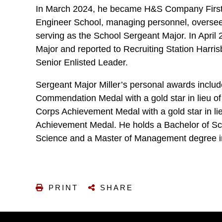
In March 2024, he became H&S Company First 
Engineer School, managing personnel, oversee
serving as the School Sergeant Major. In Apri
Major and reported to Recruiting Station Harr
Senior Enlisted Leader.
Sergeant Major Miller’s personal awards inclu
Commendation Medal with a gold star in lieu of
Corps Achievement Medal with a gold star in lie
Achievement Medal. He holds a Bachelor of Sc
Science and a Master of Management degree
PRINT
SHARE