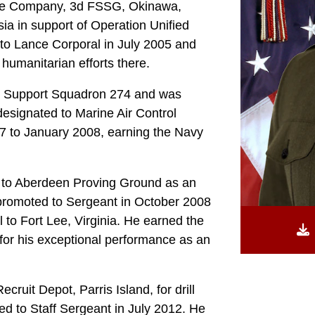
nce Company, 3d FSSG, Okinawa,
a in support of Operation Unified
to Lance Corporal in July 2005 and
humanitarian efforts there.
g Support Squadron 274 and was
esignated to Marine Air Control
7 to January 2008, earning the Navy
d to Aberdeen Proving Ground as an
promoted to Sergeant in October 2008
 to Fort Lee, Virginia. He earned the
r his exceptional performance as an
ruit Depot, Parris Island, for drill
ted to Staff Sergeant in July 2012. He