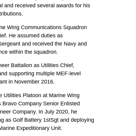
al and received several awards for his
ributions.
Marine Wing Communications Squadron
Chief. He assumed duties as
ergeant and received the Navy and
nce within the squadron.
r Battalion as Utilities Chief,
 and supporting multiple MEF-level
ant in November 2016.
Utilities Platoon at Marine Wing
s Bravo Company Senior Enlisted
ineer Company. In July 2020, he
ing as Golf Battery 1stSgt and deploying
arine Expeditionary Unit.