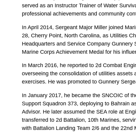
served as an Instructor Trainer of Water Surviv
professional achievements and community cont
In April 2014, Sergeant Major Miller joined 
28, Cherry Point, North Carolina, as Utilities 
Headquarters and Service Company Gunnery S
Marine Corps Achievement Medal for his influe
In March 2016, he reported to 2d Combat Enginee
overseeing the consolidation of utilities assets
exercises. He was promoted to Gunnery Serge
In January 2017, he became the SNCOIC of the 
Support Squadron 373, deploying to Bahrain a
Advisor. He later assumed the SEA role at Eng
transferred to 2d Battalion, 10th Marines, serv
with Battalion Landing Team 2/6 and the 22nd M