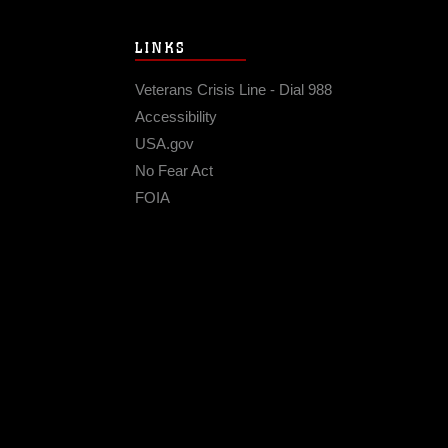
LINKS
Veterans Crisis Line - Dial 988
Accessibility
USA.gov
No Fear Act
FOIA