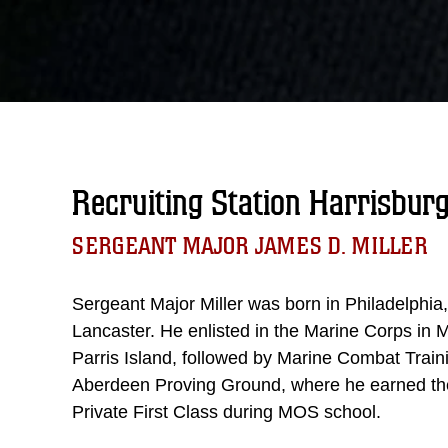
Recruiting Station Harrisbur
SERGEANT MAJOR JAMES D. MILLER
Sergeant Major Miller was born in Philadelphia
Lancaster. He enlisted in the Marine Corps in M
Parris Island, followed by Marine Combat Tra
Aberdeen Proving Ground, where he earned th
Private First Class during MOS school.