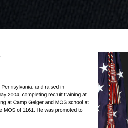
g
, Pennsylvania, and raised in
ay 2004, completing recruit training at
ining at Camp Geiger and MOS school at
e MOS of 1161. He was promoted to