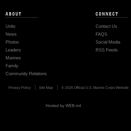
ABOUT
CONNECT
Units
Contact Us
News
FAQS
Photos
Social Media
Leaders
RSS Feeds
Marines
Family
Community Relations
Privacy Policy
Site Map
© 2026 Official U.S. Marine Corps Website
Hosted by WEB.mil