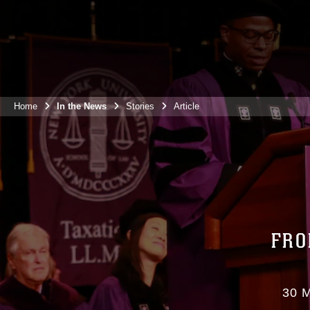
Home
In the News
Stories
Article
FRO
30 