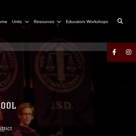
ome
Units
Resources
Educators Workshops
HOOL
trict