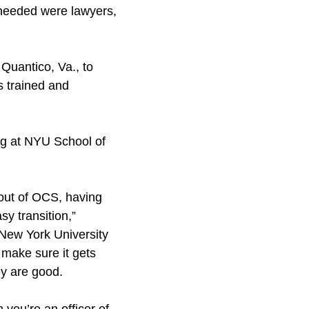
y needed were lawyers,
Quantico, Va., to
s trained and
ng at NYU School of
 out of OCS, having
y transition,”
 New York University
make sure it gets
ey are good.