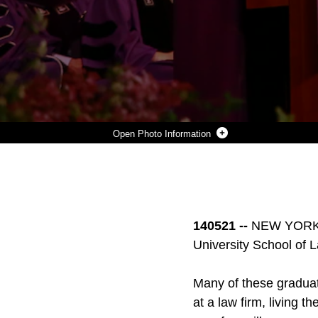
Photo Information
FIRST LIEUTENANT DAVID LEAPHEART, A NATIVE FROM MIDLAND, MICH., SPEAKS TO THE ATTENDEES, FACULTY AND HIS FELLOW GRADUATES AS THE STUDENT SPEAKER, OF WHICH HE WAS NOMINATED FOR BY HIS PEERS, DURING THE NEW YORK UNIVERSITY SCHOOL OF LAW CONVOCATION AT MADISON SQUARE GARDEN ON 22 MAY. LEAPHEART WAS COMMISSIONED AS A SECOND LIEUTENTANT IN THE MARINE CORPS AFTER COMPLETING TEN WEEKS OF RIGOROUS TRAINING AT OFFICER CANDIDATE SCHOOL IN QUANTICO, VA., JUST WEEKS BEFORE HE BEGAN STUDYING LAW AT NYU. (OFFICIAL U.S. MARINE CORPS PHOTO BY SGT CALEB GOMEZ)
Photo by Sgt Caleb Gomez
DOWNLOAD
DETAILS
SHARE
140521 --
NEW YORK - 
University School of L
Many of these graduates
at a law firm, living t