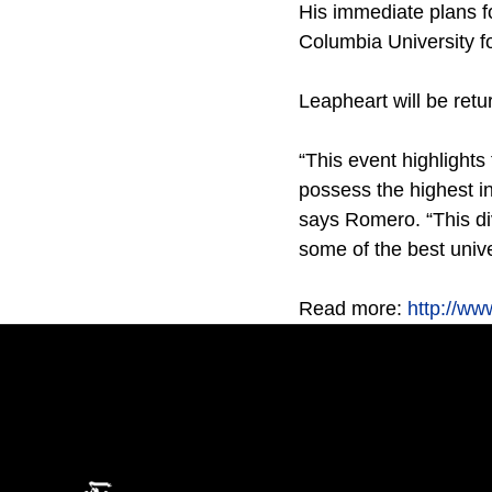
His immediate plans f
Columbia University fo
Leapheart will be retur
“This event highlight
possess the highest in
says Romero. “This d
some of the best unive
Read more:
http://w