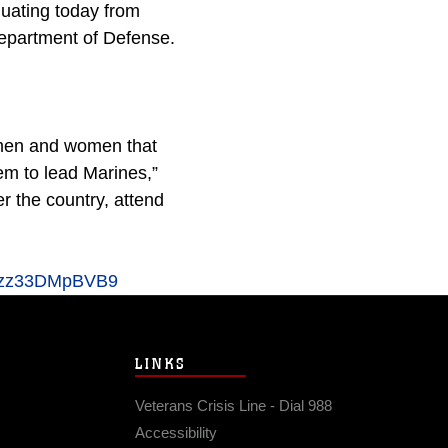
duating today from
 Department of Defense.
g men and women that
hem to lead Marines,”
 the country, attend
#ixzz33DMpBVB9
LINKS
Veterans Crisis Line - Dial 988
Accessibility