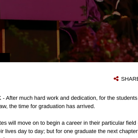
SHAR
After much hard work and dedication, for the students
aw, the time for graduation has arrived.
 will move on to begin a career in their particular field 
heir lives day to day; but for one graduate the next chapter 