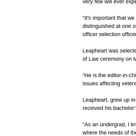
very few will ever exp
“It's important that w
distinguished at one o
officer selection officer
Leapheart was selecte
of Law ceremony on 
“He is the editor-in-
issues affecting vete
Leapheart, grew up in
received his bachelor’
“As an undergrad, I k
where the needs of th