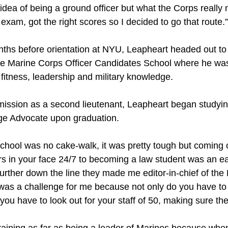
 idea of being a ground officer but what the Corps reall
 exam, got the right scores so I decided to go that route.”
nths before orientation at NYU, Leapheart headed out to 
he Marine Corps Officer Candidates School where he wa
fitness, leadership and military knowledge.
mission as a second lieutenant, Leapheart began studyi
e Advocate upon graduation.
 school was no cake-walk, it was pretty tough but coming
rs in your face 24/7 to becoming a law student was an eas
urther down the line they made me editor-in-chief of the
as a challenge for me because not only do you have to 
you have to look out for your staff of 50, making sure th