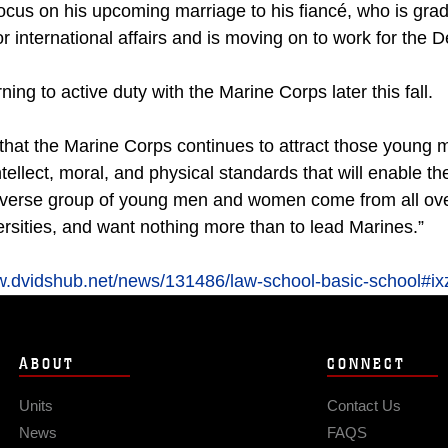
ocus on his upcoming marriage to his fiancé, who is gra
r international affairs and is moving on to work for the
ning to active duty with the Marine Corps later this fall.
s that the Marine Corps continues to attract those youn
tellect, moral, and physical standards that will enable t
iverse group of young men and women come from all over
rsities, and want nothing more than to lead Marines.”
ww.dvidshub.net/news/131486/law-school-basic-school
ABOUT
CONNECT
Units
Contact Us
News
FAQS