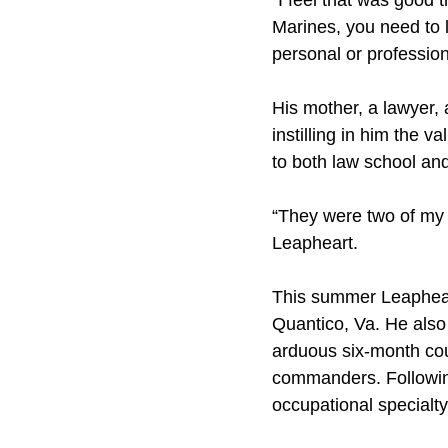
“I feel that was good 
Marines, you need to 
personal or profession
His mother, a lawyer, 
instilling in him the v
to both law school an
“They were two of my 
Leapheart.
This summer Leapheart
Quantico, Va. He also
arduous six-month cour
commanders. Following 
occupational specialty