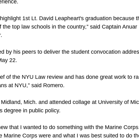
erience.
e highlight 1st Lt. David Leapheart's graduation because t
f the top law schools in the country,” said Captain Anua
.
d by his peers to deliver the student convocation addre
May 22.
chief of the NYU Law review and has done great work to 
rans at NYU,” said Romero.
 Midland, Mich. and attended collage at University of M
s degree in public policy.
new that I wanted to do something with the Marine Corps,
e Marine Corps were and what I was best suited to do th