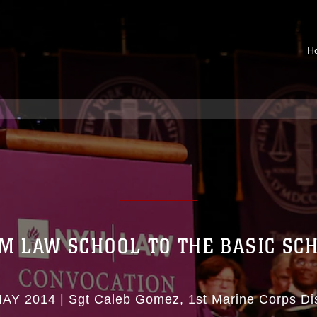
H
M LAW SCHOOL TO THE BASIC SC
MAY 2014
|
Sgt Caleb Gomez
1st Marine Corps Dis