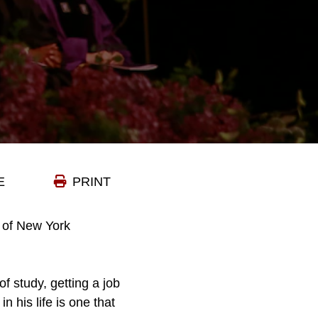
E
PRINT
 of New York
of study, getting a job
in his life is one that