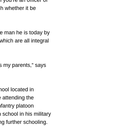
 you’re an officer of
h whether it be
he man he is today by
which are all integral
s my parents,” says
ool located in
 attending the
nfantry platoon
school in his military
ng further schooling.