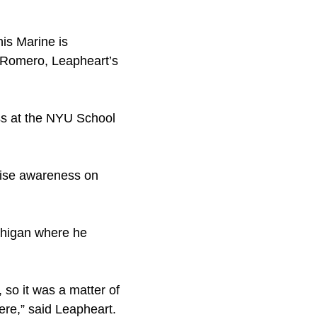
his Marine is
r Romero, Leapheart’s
ss at the NYU School
raise awareness on
ichigan where he
 so it was a matter of
ere,” said Leapheart.