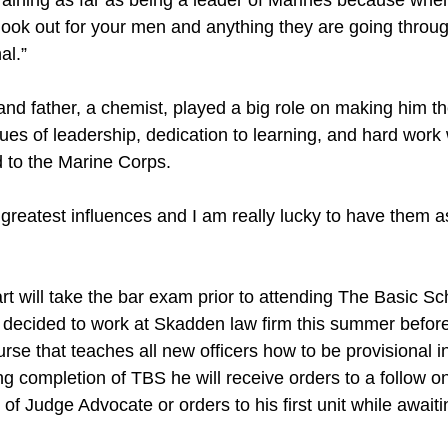
training as far as being a leader of Marines because when
look out for your men and anything they are going throug
al.”
and father, a chemist, played a big role on making him t
alues of leadership, dedication to learning, and hard work 
d to the Marine Corps.
greatest influences and I am really lucky to have them a
 will take the bar exam prior to attending The Basic Sch
 decided to work at Skadden law firm this summer before
se that teaches all new officers how to be provisional i
completion of TBS he will receive orders to a follow on 
 of Judge Advocate or orders to his first unit while awaiti