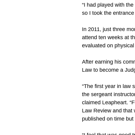
“I had played with the
so I took the entrance
In 2011, just three mo
attend ten weeks at t
evaluated on physical 
After earning his com
Law to become a Judg
“The first year in law
the sergeant instructo
claimed Leapheart. “F
Law Review and that w
published on time but 