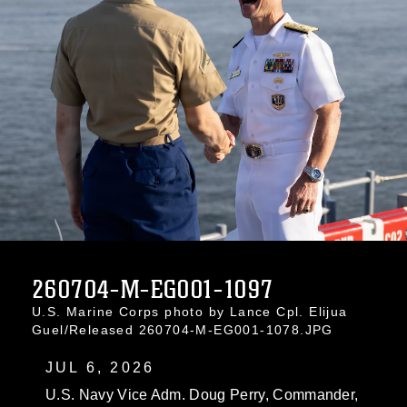
260704-M-EG001-1097
U.S. Marine Corps photo by Lance Cpl. Elijua
Guel/Released 260704-M-EG001-1078.JPG
JUL 6, 2026
U.S. Navy Vice Adm. Doug Perry, Commander,