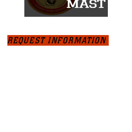
REQUEST INFORMATION