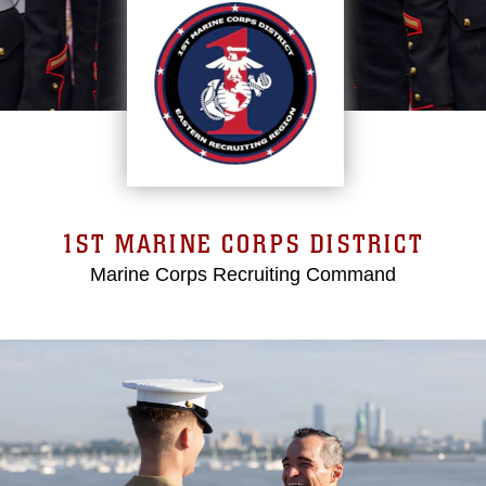
1ST MARINE CORPS DISTRICT
Marine Corps Recruiting Command