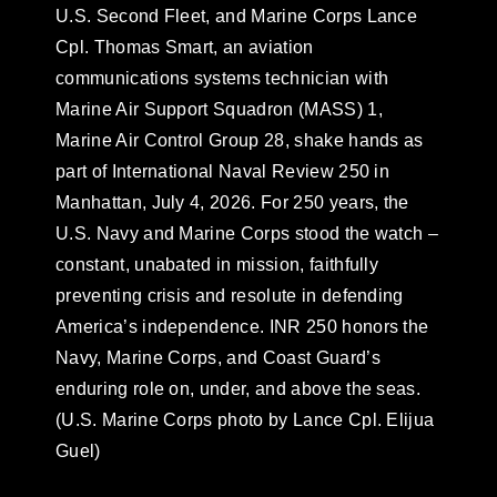
U.S. Second Fleet, and Marine Corps Lance
Cpl. Thomas Smart, an aviation
communications systems technician with
Marine Air Support Squadron (MASS) 1,
Marine Air Control Group 28, shake hands as
part of International Naval Review 250 in
Manhattan, July 4, 2026. For 250 years, the
U.S. Navy and Marine Corps stood the watch –
constant, unabated in mission, faithfully
preventing crisis and resolute in defending
America’s independence. INR 250 honors the
Navy, Marine Corps, and Coast Guard’s
enduring role on, under, and above the seas.
(U.S. Marine Corps photo by Lance Cpl. Elijua
Guel)