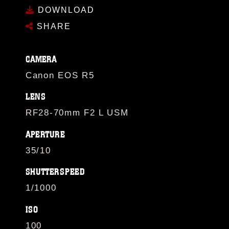
DOWNLOAD
SHARE
CAMERA
Canon EOS R5
LENS
RF28-70mm F2 L USM
APERTURE
35/10
SHUTTERSPEED
1/1000
ISO
100