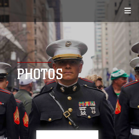
PHOTOS