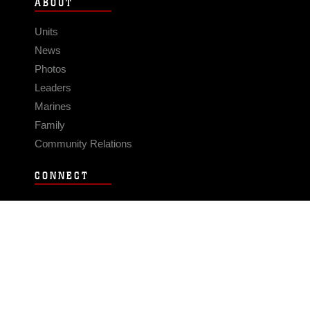
ABOUT
Units
News
Photos
Leaders
Marines
Family
Community Relations
CONNECT
Contact Us
FAQS
Social Media
RSS Feeds
LINKS