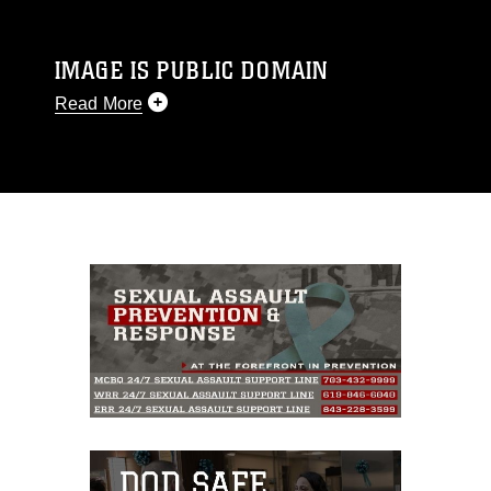
IMAGE IS PUBLIC DOMAIN
Read More
This photograph is considered public domain
and has been cleared for release. If you would
like to republish please give the photographer
appropriate credit. Further, any commercial or
non-commercial use of this photograph or any
other DoD image must be made in compliance
with guidance found at
https://www.dma.mil/Services/Visual-
Information/References/Limitations/
, which
pertains to intellectual property restrictions
(e.g., copyright and trademark, including the
use of official emblems, insignia, names and
slogans), warnings regarding use of images of
identifiable personnel, appearance of
endorsement, and related matters.