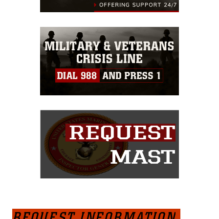
REQUEST INFORMATION