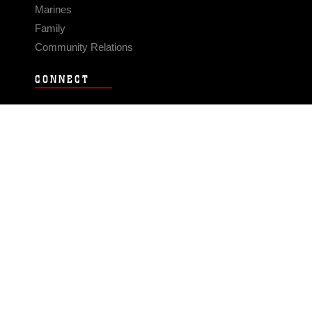
Marines
Family
Community Relations
CONNECT
Contact Us
FAQS
Social Media
RSS Feeds
LINKS
Veterans Crisis Line - Dial 988
Accessibility
USA.gov
No Fear Act
FOIA