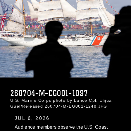
260704-M-EG001-1097
U.S. Marine Corps photo by Lance Cpl. Elijua
Guel/Released 260704-M-EG001-1248.JPG
JUL 6, 2026
Audience members observe the U.S. Coast