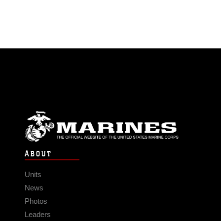
ABOUT
Units
News
Photos
Leaders