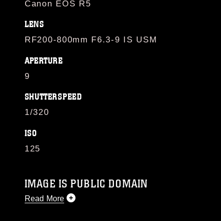
Canon EOS R5
LENS
RF200-800mm F6.3-9 IS USM
APERTURE
9
SHUTTERSPEED
1/320
ISO
125
IMAGE IS PUBLIC DOMAIN
Read More
This photograph is considered public domain