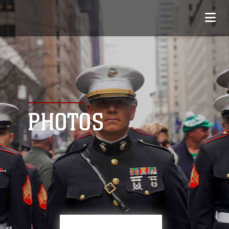
PHOTOS