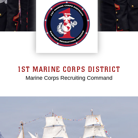
1ST MARINE CORPS DISTRICT
Marine Corps Recruiting Command