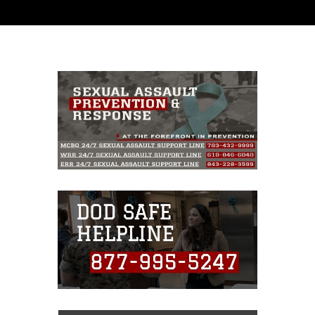
and has been cleared for release. If you would
like to republish please give the photographer
appropriate credit. Further, any commercial or
non-commercial use of this photograph or any
other DoD image must be made in compliance
with guidance found at
https://www.dimoc.mil/resources/limitations
,
which pertains to intellectual property
restrictions (e.g., copyright and trademark,
including the use of official emblems, insignia,
names and slogans), warnings regarding use of
images of identifiable personnel, appearance of
endorsement, and related matters.