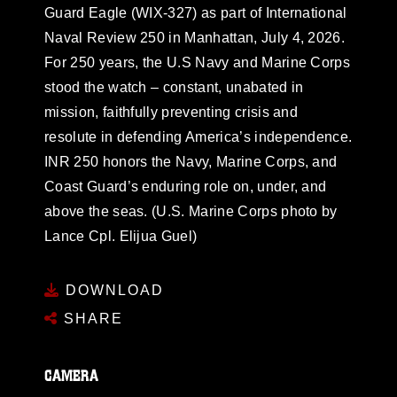
Guard Eagle (WIX-327) as part of International
Naval Review 250 in Manhattan, July 4, 2026.
For 250 years, the U.S Navy and Marine Corps
stood the watch – constant, unabated in
mission, faithfully preventing crisis and
resolute in defending America’s independence.
INR 250 honors the Navy, Marine Corps, and
Coast Guard’s enduring role on, under, and
above the seas. (U.S. Marine Corps photo by
Lance Cpl. Elijua Guel)
DOWNLOAD
SHARE
CAMERA