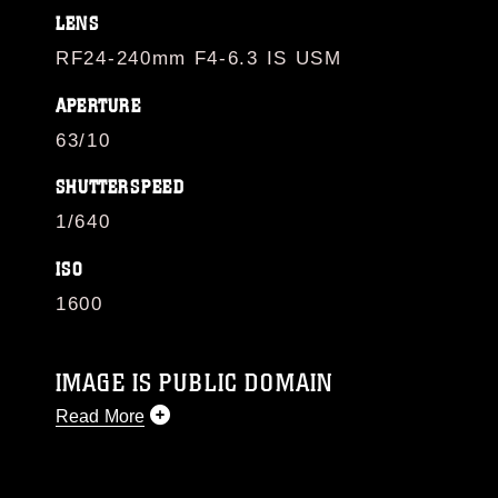
LENS
RF24-240mm F4-6.3 IS USM
APERTURE
63/10
SHUTTERSPEED
1/640
ISO
1600
IMAGE IS PUBLIC DOMAIN
Read More
This photograph is considered public domain
and has been cleared for release. If you would