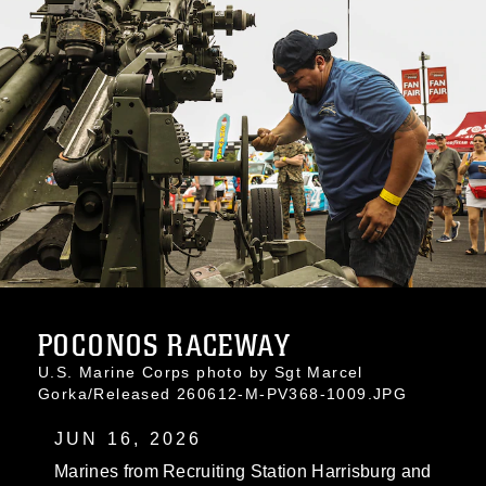
POCONOS RACEWAY
U.S. Marine Corps photo by Sgt Marcel
Gorka/Released 260612-M-PV368-1009.JPG
JUN 16, 2026
Marines from Recruiting Station Harrisburg and