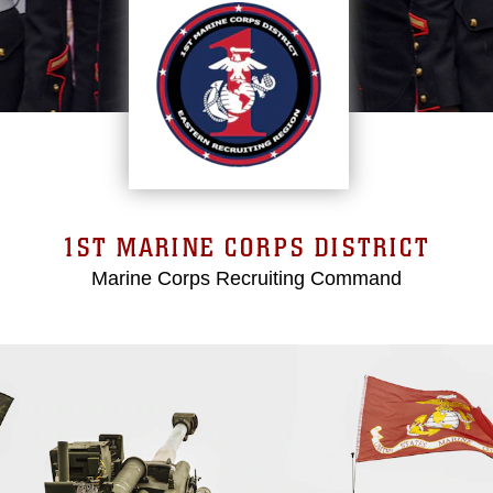
1ST MARINE CORPS DISTRICT
Marine Corps Recruiting Command