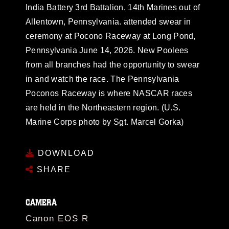
India Battery 3rd Battalion, 14th Marines out of
Allentown, Pennsylvania. attended swear in
ceremony at Pocono Raceway at Long Pond,
Pennsylvania June 14, 2026. New Poolees
from all branches had the opportunity to swear
in and watch the race. The Pennsylvania
Poconos Raceway is where NASCAR races
are held in the Northeastern region. (U.S.
Marine Corps photo by Sgt. Marcel Gorka)
DOWNLOAD
SHARE
CAMERA
Canon EOS R