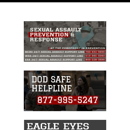
like to republish please give the photographer
appropriate credit. Further, any commercial or
non-commercial use of this photograph or any
other DoD image must be made in compliance
with guidance found at
https://www.dma.mil/Services/Visual-
Information/References/Limitations/
, which
pertains to intellectual property restrictions
(e.g., copyright and trademark, including the
use of official emblems, insignia, names and
slogans), warnings regarding use of images of
identifiable personnel, appearance of
endorsement, and related matters.