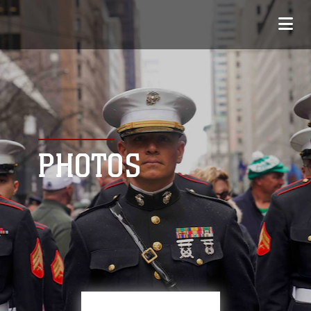
PHOTOS