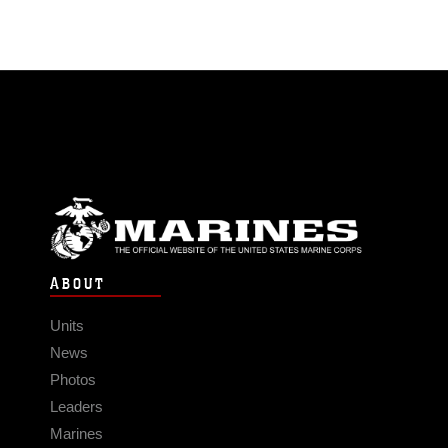
ABOUT
Units
News
Photos
Leaders
Marines