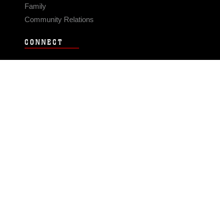
Family
Community Relations
CONNECT
Contact Us
FAQS
Social Media
RSS Feeds
LINKS
Veterans Crisis Line - Dial 988
Accessibility
USA.gov
No Fear Act
FOIA