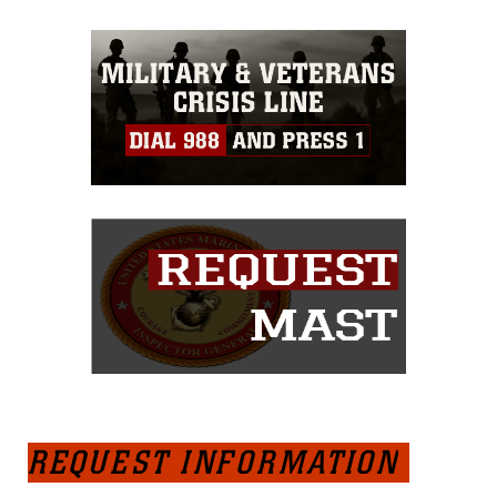
REQUEST INFORMATION