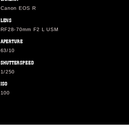
Canon EOS R
LENS
RF28-70mm F2 L USM
APERTURE
63/10
SHUTTERSPEED
1/250
ISO
100