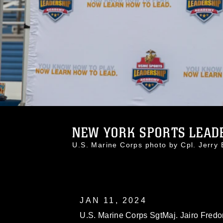
NEW YORK SPORTS LEADE
U.S. Marine Corps photo by Cpl. Jerr
JAN 11, 2024
U.S. Marine Corps SgtMaj. Jairo Fredon