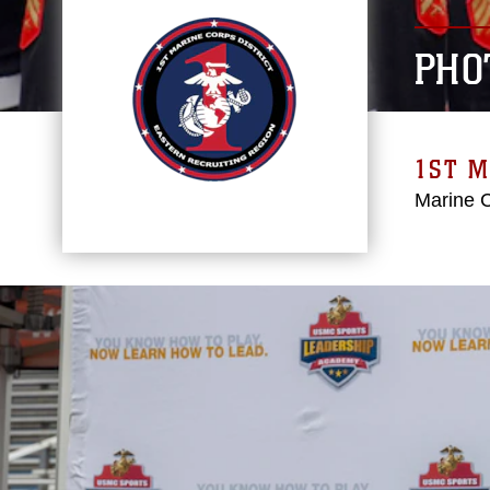
PHO
1ST M
Marine 