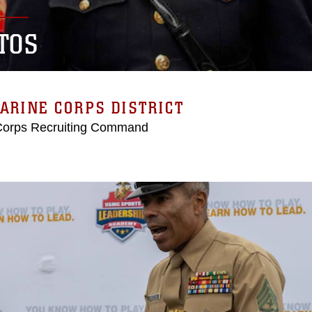
TOS
ARINE CORPS DISTRICT
Corps Recruiting Command