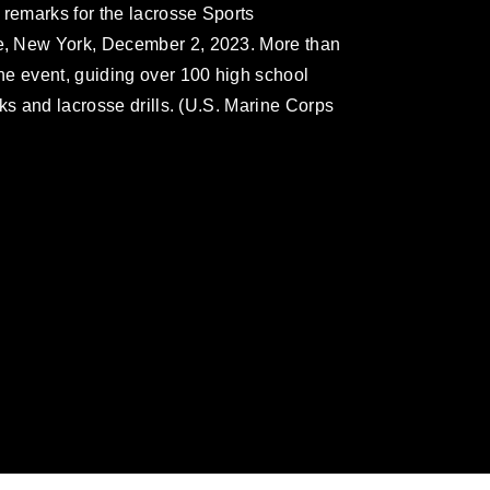
 remarks for the lacrosse Sports
, New York, December 2, 2023. More than
he event, guiding over 100 high school
ks and lacrosse drills. (U.S. Marine Corps
omain and has been cleared for release. If
 the photographer appropriate credit.
ial use of this photograph or any other
 with guidance found at
formation/References/Limitations/
, which
tions (e.g., copyright and trademark,