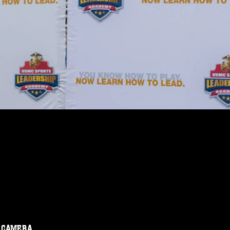
CAMERA