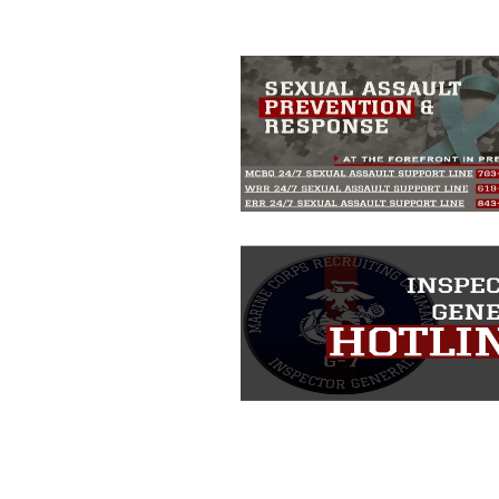
including the use of official emblems, 
regarding use of images of identifiabl
and related matters.