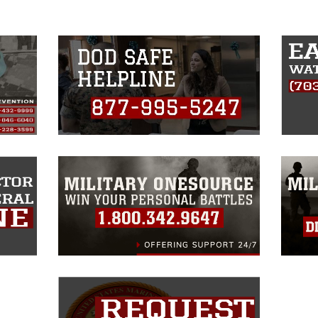
insignia, names and slogans), warnings
e personnel, appearance of endorsement,