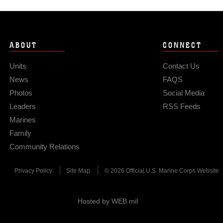
ABOUT
CONNECT
Units
Contact Us
News
FAQS
Photos
Social Media
Leaders
RSS Feeds
Marines
Family
Community Relations
Privacy Policy
Site Map
© 2026 Official U.S. Marine Corps Website
Hosted by WEB.mil