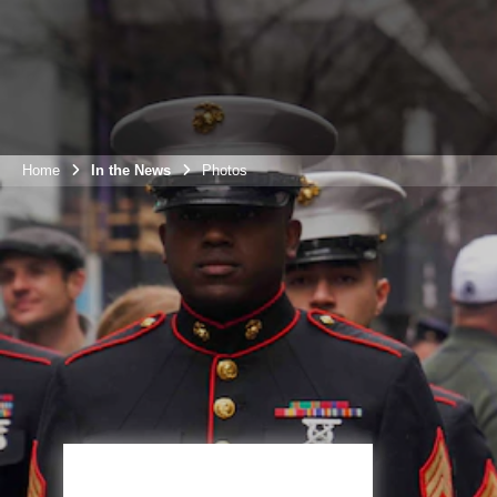
Home
In the News
Photos