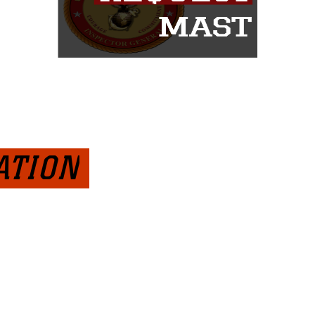
ATION