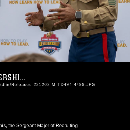
RSHI...
y Edlin/Released 231202-M-TD494-4499.JPG
is, the Sergeant Major of Recruiting