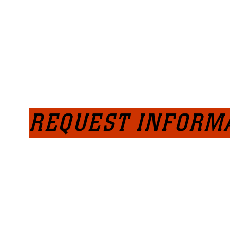
REQUEST INFORM