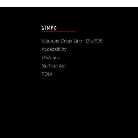
LINKS
Veterans Crisis Line - Dial 988
Accessibility
USA.gov
No Fear Act
FOIA