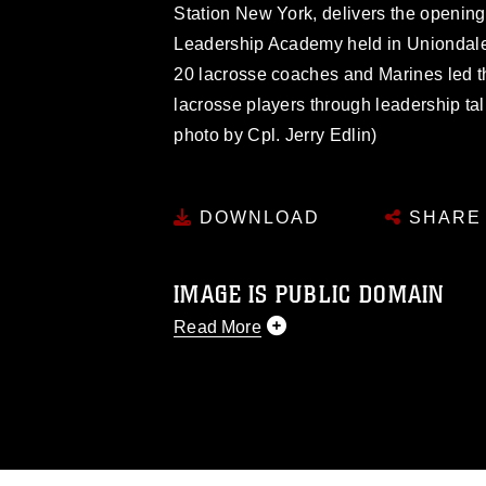
Station New York, delivers the opening
Leadership Academy held in Uniondale
20 lacrosse coaches and Marines led t
lacrosse players through leadership tal
photo by Cpl. Jerry Edlin)
DOWNLOAD
SHARE
IMAGE IS PUBLIC DOMAIN
Read More
This photograph is considered public d
you would like to republish please give
Further, any commercial or non-commerc
DoD image must be made in compliance
https://www.dma.mil/Services/Visual-In
pertains to intellectual property restric