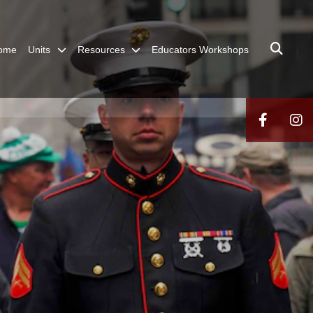
ome
Units
Resources
Educators Workshops