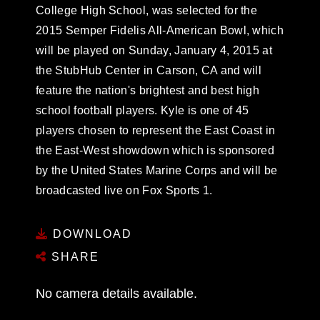
College High School, was selected for the
2015 Semper Fidelis All-American Bowl, which
will be played on Sunday, January 4, 2015 at
the StubHub Center in Carson, CA and will
feature the nation's brightest and best high
school football players. Kyle is one of 45
players chosen to represent the East Coast in
the East-West showdown which is sponsored
by the United States Marine Corps and will be
broadcasted live on Fox Sports 1.
DOWNLOAD
SHARE
No camera details available.