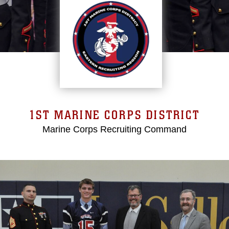
1ST MARINE CORPS DISTRICT
Marine Corps Recruiting Command