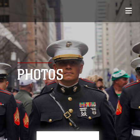
PHOTOS