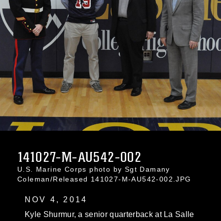
141027-M-AU542-002
U.S. Marine Corps photo by Sgt Damany
Coleman/Released 141027-M-AU542-002.JPG
NOV 4, 2014
Kyle Shurmur, a senior quarterback at La Salle