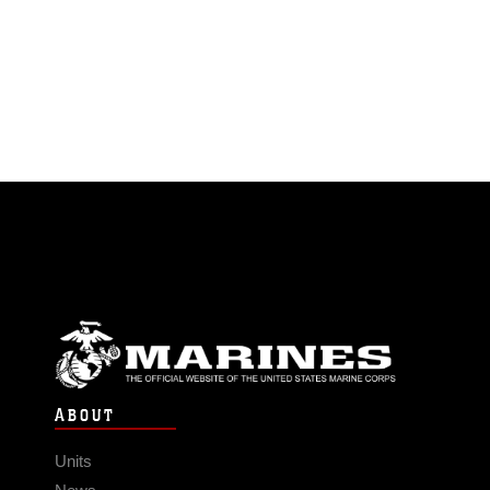
ABOUT
Units