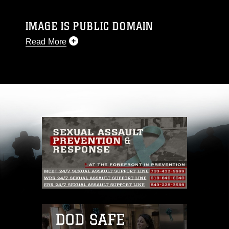
IMAGE IS PUBLIC DOMAIN
Read More
This photograph is considered public domain
and has been cleared for release. If you would
like to republish please give the photographer
appropriate credit. Further, any commercial or
non-commercial use of this photograph or any
other DoD image must be made in compliance
with guidance found at
https://www.dimoc.mil/resources/limitations
,
which pertains to intellectual property
restrictions (e.g., copyright and trademark,
including the use of official emblems, insignia,
names and slogans), warnings regarding use of
images of identifiable personnel, appearance of
endorsement, and related matters.