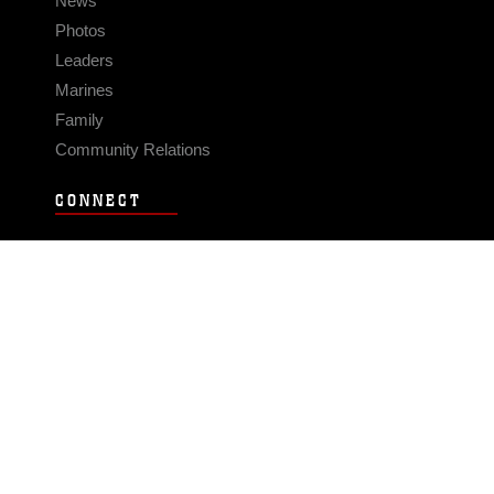
News
Photos
Leaders
Marines
Family
Community Relations
CONNECT
Contact Us
FAQS
Social Media
RSS Feeds
LINKS
Veterans Crisis Line - Dial 988
Accessibility
USA.gov