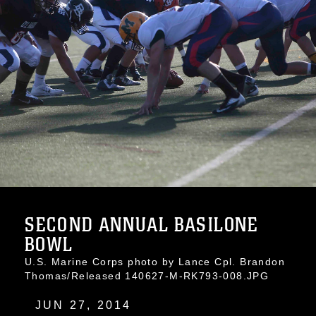
SECOND ANNUAL BASILONE
BOWL
U.S. Marine Corps photo by Lance Cpl. Brandon
Thomas/Released 140627-M-RK793-008.JPG
JUN 27, 2014