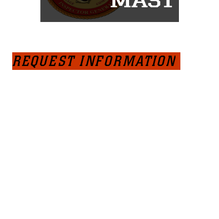
REQUEST INFORMATION