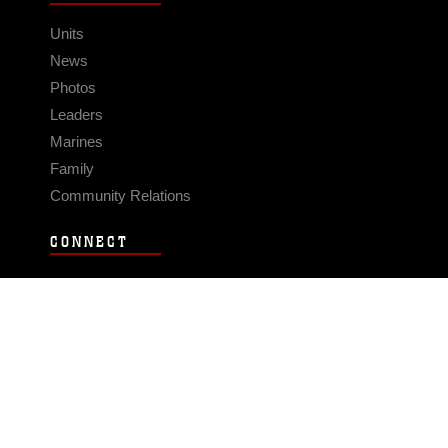
Units
News
Photos
Leaders
Marines
Family
Community Relations
CONNECT
Contact Us
FAQS
Social Media
RSS Feeds
LINKS