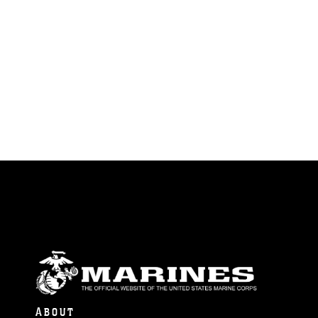
ABOUT