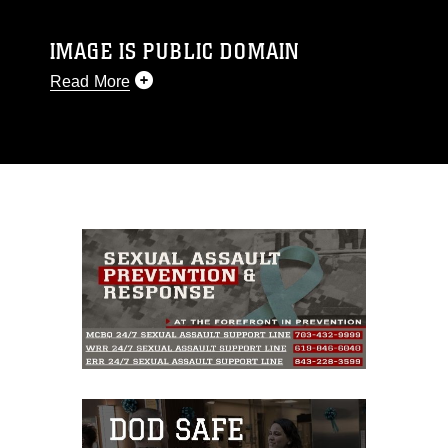
IMAGE IS PUBLIC DOMAIN
Read More
This photograph is considered public domain
and has been cleared for release. If you would
like to republish please give the photographer
appropriate credit. Further, any commercial or
non-commercial use of this photograph or any
other DoD image must be made in compliance
with guidance found at
https://www.dma.mil/Services/Visual-
Information/References/Limitations/
, which
pertains to intellectual property restrictions
(e.g., copyright and trademark, including the
use of official emblems, insignia, names and
slogans), warnings regarding use of images of
identifiable personnel, appearance of
endorsement, and related matters.