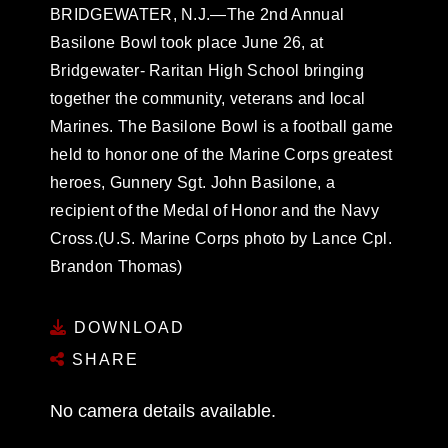
BRIDGEWATER, N.J.—The 2nd Annual
Basilone Bowl took place June 26, at
Bridgewater- Raritan High School bringing
together the community, veterans and local
Marines. The Basilone Bowl is a football game
held to honor one of the Marine Corps greatest
heroes, Gunnery Sgt. John Basilone, a
recipient of the Medal of Honor and the Navy
Cross.(U.S. Marine Corps photo by Lance Cpl.
Brandon Thomas)
DOWNLOAD
SHARE
No camera details available.