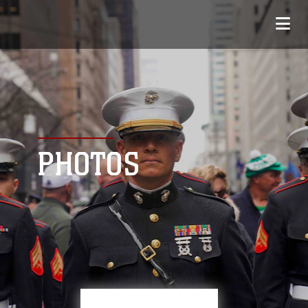
PHOTOS