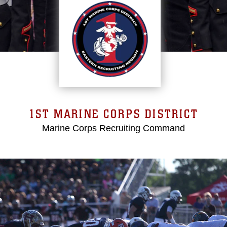
1ST MARINE CORPS DISTRICT
Marine Corps Recruiting Command