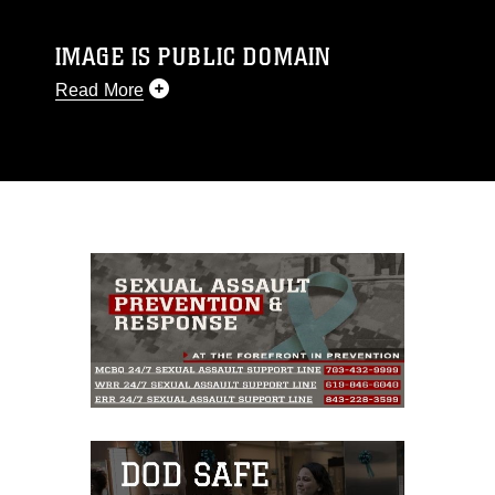
IMAGE IS PUBLIC DOMAIN
Read More
This photograph is considered public domain
and has been cleared for release. If you would
like to republish please give the photographer
appropriate credit. Further, any commercial or
non-commercial use of this photograph or any
other DoD image must be made in compliance
with guidance found at
https://www.dimoc.mil/resources/limitations
,
which pertains to intellectual property
restrictions (e.g., copyright and trademark,
including the use of official emblems, insignia,
names and slogans), warnings regarding use of
images of identifiable personnel, appearance of
endorsement, and related matters.