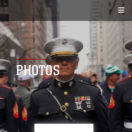
PHOTOS