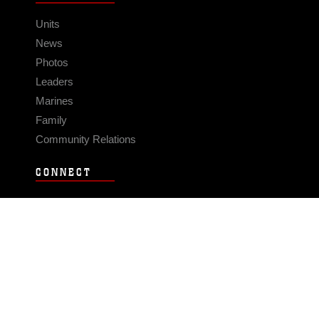
Units
News
Photos
Leaders
Marines
Family
Community Relations
CONNECT
Contact Us
FAQS
Social Media
RSS Feeds
LINKS