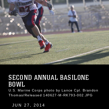
SECOND ANNUAL BASILONE
BOWL
U.S. Marine Corps photo by Lance Cpl. Brandon
Thomas/Released 140627-M-RK793-002.JPG
JUN 27, 2014