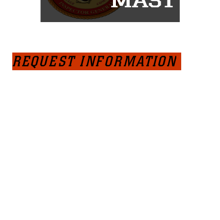
REQUEST INFORMATION