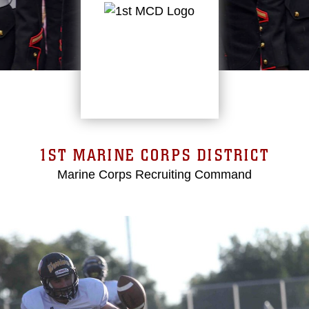
1ST MARINE CORPS DISTRICT
Marine Corps Recruiting Command