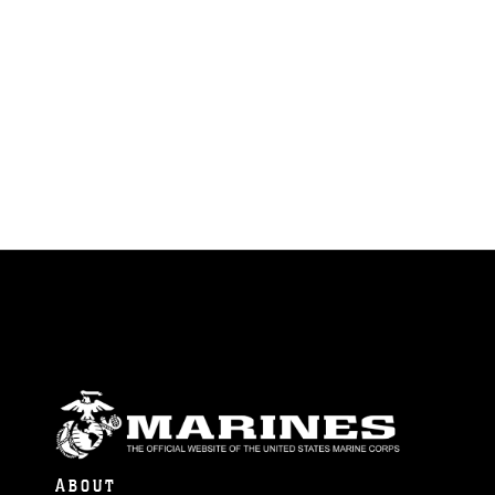
ABOUT