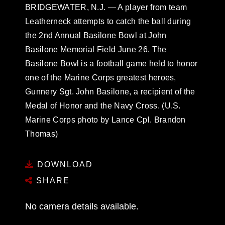
BRIDGEWATER, N.J. — A player from team
Leatherneck attempts to catch the ball during
the 2nd Annual Basilone Bowl at John
Basilone Memorial Field June 26. The
Basilone Bowl is a football game held to honor
one of the Marine Corps greatest heroes,
Gunnery Sgt. John Basilone, a recipient of the
Medal of Honor and the Navy Cross. (U.S.
Marine Corps photo by Lance Cpl. Brandon
Thomas)
DOWNLOAD
SHARE
No camera details available.